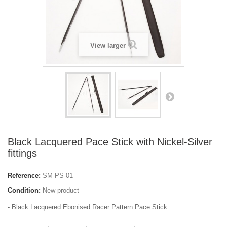
View larger
Black Lacquered Pace Stick with Nickel-Silver
fittings
Reference:
SM-PS-01
Condition:
New product
- Black Lacquered Ebonised Racer Pattern Pace Stick...