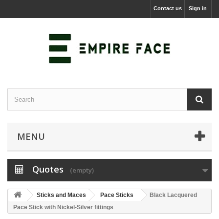
Contact us
Sign in
MENU
Quotes
(empty)
Sticks and Maces
Pace Sticks
Black Lacquered
Pace Stick with Nickel-Silver fittings