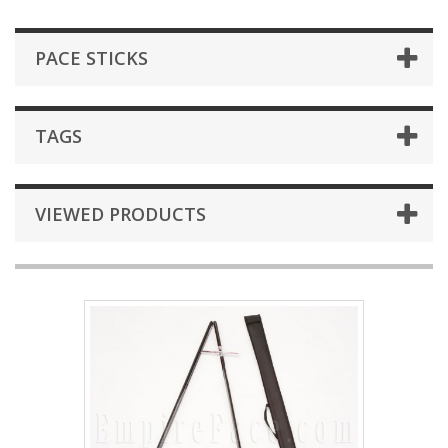
PACE STICKS
TAGS
VIEWED PRODUCTS