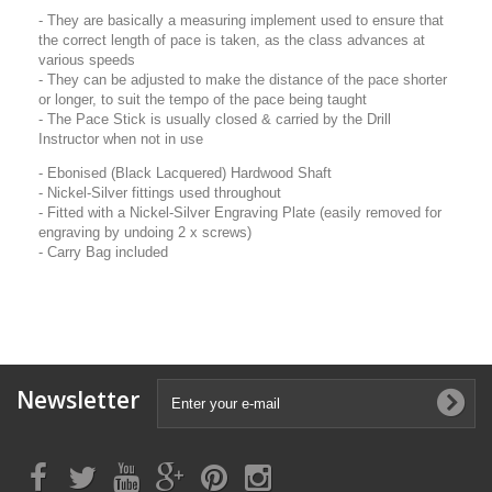
- They are basically a measuring implement used to ensure that
the correct length of pace is taken, as the class advances at
various speeds
- They can be adjusted to make the distance of the pace shorter
or longer, to suit the tempo of the pace being taught
- The Pace Stick is usually closed & carried by the Drill
Instructor when not in use
- Ebonised (Black Lacquered) Hardwood Shaft
- Nickel-Silver fittings used throughout
- Fitted with a Nickel-Silver Engraving Plate (easily removed for
engraving by undoing 2 x screws)
- Carry Bag included
Newsletter