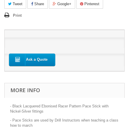
Tweet
Share
Google+
Pinterest
Print
Ask a Quote
MORE INFO
- Black Lacquered Ebonised Racer Pattern Pace Stick with
Nickel-Silver fittings
- Pace Sticks are used by Drill Instructors when teaching a class
how to march