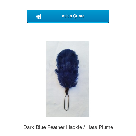
Ask a Quote
Dark Blue Feather Hackle / Hats Plume