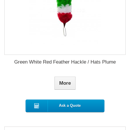
Green White Red Feather Hackle / Hats Plume
More
Ask a Quote