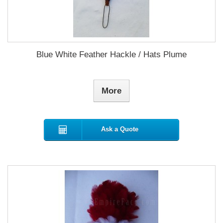
Blue White Feather Hackle / Hats Plume
More
Ask a Quote