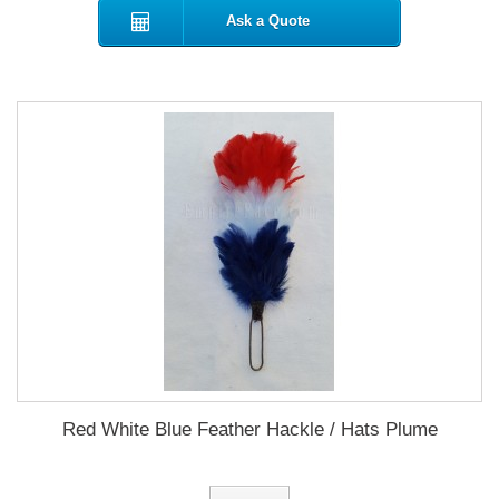
Ask a Quote
Red White Blue Feather Hackle / Hats Plume