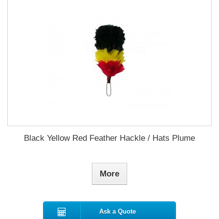
Black Yellow Red Feather Hackle / Hats Plume
More
Ask a Quote