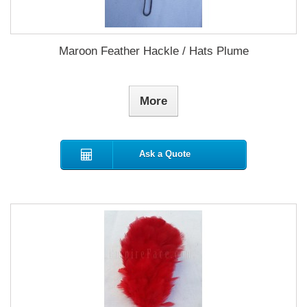
Maroon Feather Hackle / Hats Plume
More
Ask a Quote