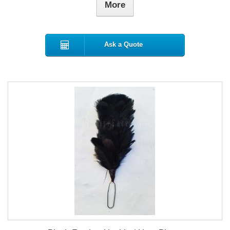
More
Ask a Quote