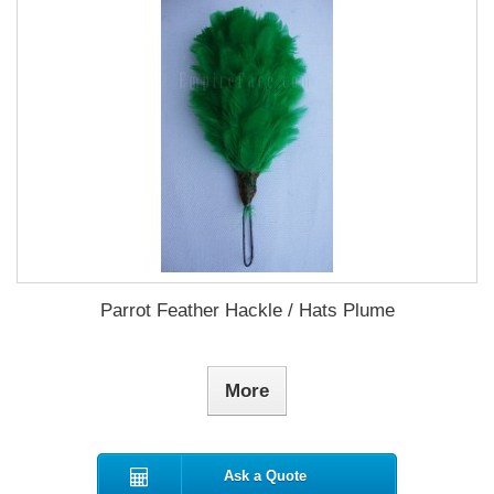
Parrot Feather Hackle / Hats Plume
More
Ask a Quote