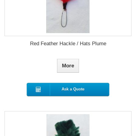
Red Feather Hackle / Hats Plume
More
Ask a Quote