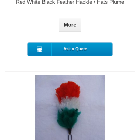
Red White Black Feather Hackle / Hats Plume
More
Ask a Quote