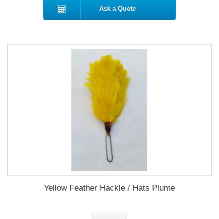
Ask a Quote
Yellow Feather Hackle / Hats Plume