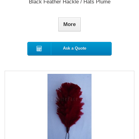
Black Feather Hackle / Hats Plume
More
Ask a Quote