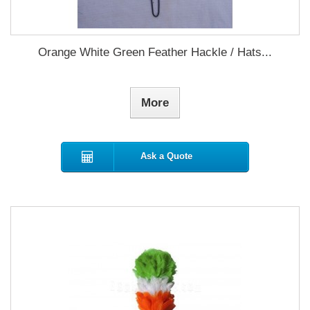
Orange White Green Feather Hackle / Hats...
More
Ask a Quote