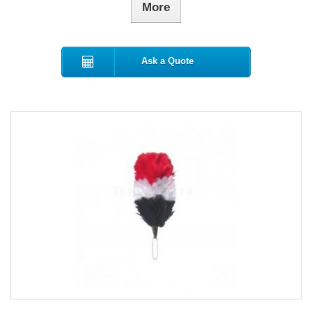
More
Ask a Quote