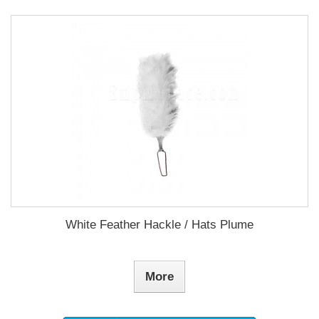
White Feather Hackle / Hats Plume
More