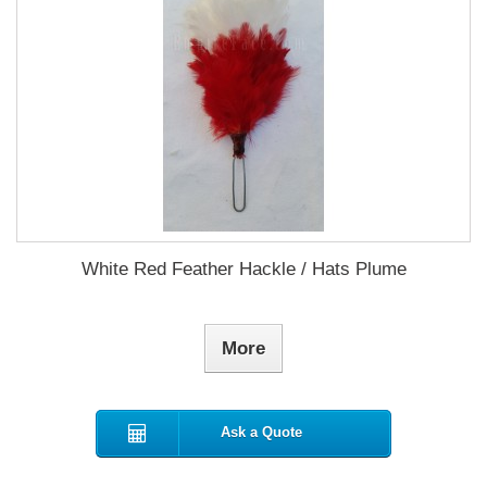
White Red Feather Hackle / Hats Plume
More
Ask a Quote