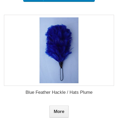
Blue Feather Hackle / Hats Plume
More