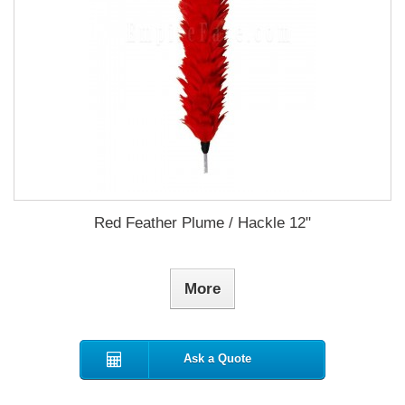
Red Feather Plume / Hackle 12"
More
Ask a Quote