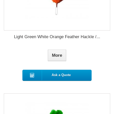
Light Green White Orange Feather Hackle /...
More
Ask a Quote