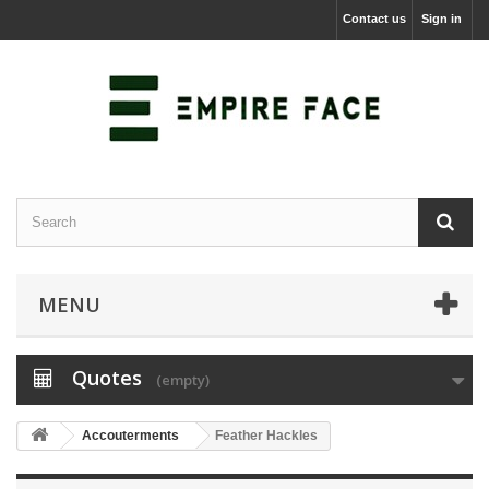
Contact us
Sign in
MENU
Quotes
(empty)
Accouterments
Feather Hackles