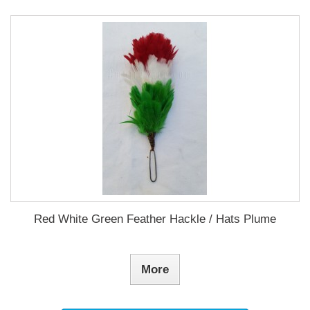
Red White Green Feather Hackle / Hats Plume
More