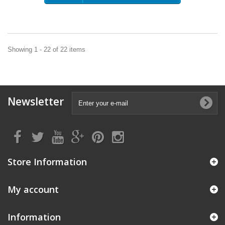
Showing 1 - 22 of 22 items
Newsletter
Store Information
My account
Information