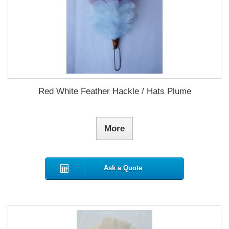
Red White Feather Hackle / Hats Plume
More
Ask a Quote