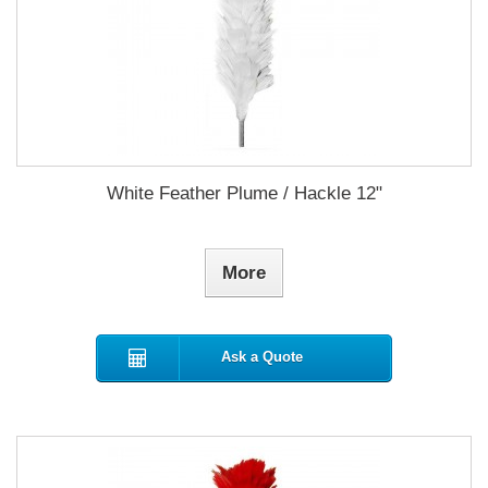
White Feather Plume / Hackle 12"
More
Ask a Quote