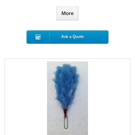
More
Ask a Quote