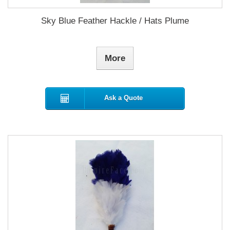
Sky Blue Feather Hackle / Hats Plume
More
Ask a Quote