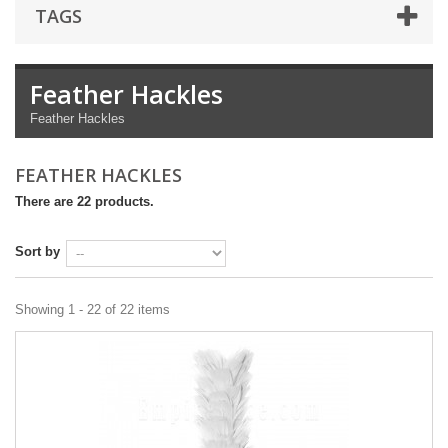
TAGS
Feather Hackles
Feather Hackles
FEATHER HACKLES
There are 22 products.
Sort by
Showing 1 - 22 of 22 items