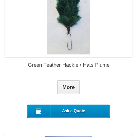
Green Feather Hackle / Hats Plume
More
Ask a Quote