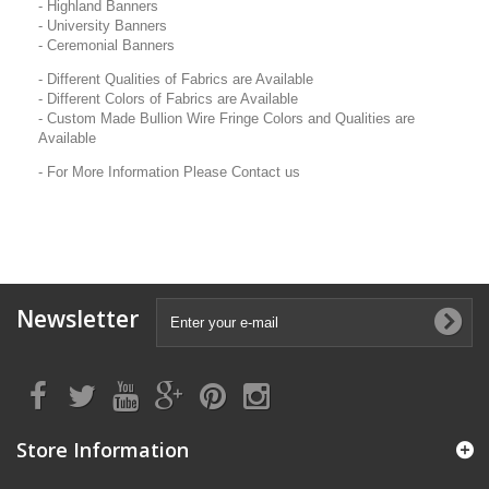
- Highland Banners
- University Banners
- Ceremonial Banners
- Different Qualities of Fabrics are Available
- Different Colors of Fabrics are Available
- Custom Made Bullion Wire Fringe Colors and Qualities are
Available
- For More Information Please Contact us
Newsletter
Store Information