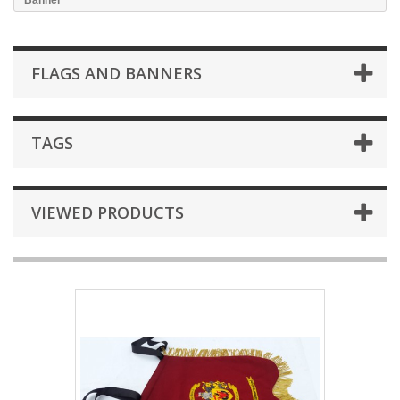
Banner
FLAGS AND BANNERS
TAGS
VIEWED PRODUCTS