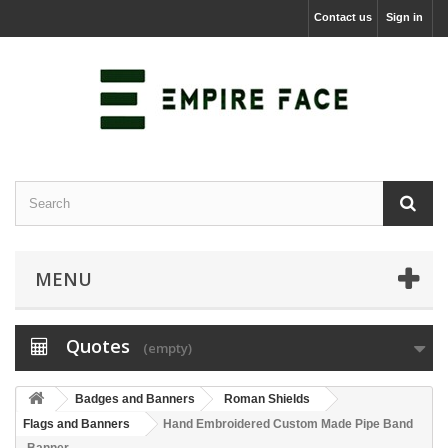
Contact us
Sign in
MENU
Quotes
(empty)
Badges and Banners
Roman Shields
Flags and Banners
Hand Embroidered Custom Made Pipe Band