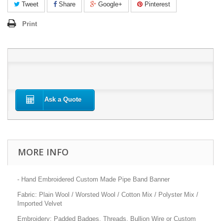
Tweet
Share
Google+
Pinterest
Print
Ask a Quote
MORE INFO
- Hand Embroidered Custom Made Pipe Band Banner
Fabric: Plain Wool / Worsted Wool / Cotton Mix / Polyster Mix /
Imported Velvet
Embroidery: Padded Badges, Threads, Bullion Wire or Custom