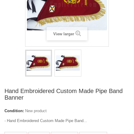
View larger
Hand Embroidered Custom Made Pipe Band
Banner
Condition:
New product
- Hand Embroidered Custom Made Pipe Band...