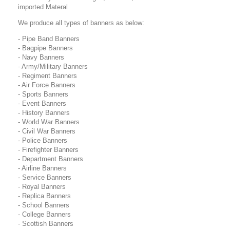
imported Materal
We produce all types of banners as below:
- Pipe Band Banners
- Bagpipe Banners
- Navy Banners
- Army/Military Banners
- Regiment Banners
- Air Force Banners
- Sports Banners
- Event Banners
- History Banners
- World War Banners
- Civil War Banners
- Police Banners
- Firefighter Banners
- Department Banners
- Airline Banners
- Service Banners
- Royal Banners
- Replica Banners
- School Banners
- College Banners
- Scottish Banners