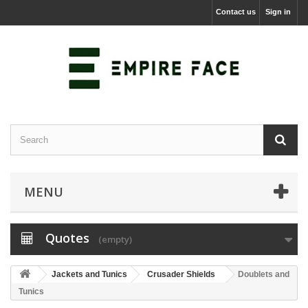
Contact us
Sign in
MENU
Quotes
(empty)
Jackets and Tunics
Crusader Shields
Doublets and
Tunics