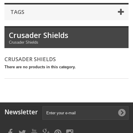
TAGS
Crusader Shields
Crusader Shields
CRUSADER SHIELDS
There are no products in this category.
Newsletter